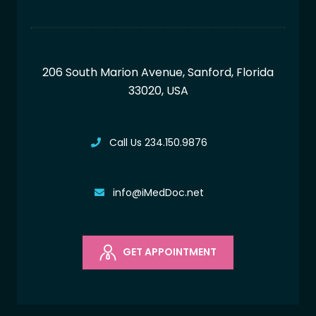
206 South Marion Avenue, Sanford,
Florida
33020, USA
Call Us 234.150.9876
info@iMedDoc.net
GET APPOINTMENT