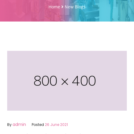
Home
New Blogs
admin
By
Posted
26 June 2021