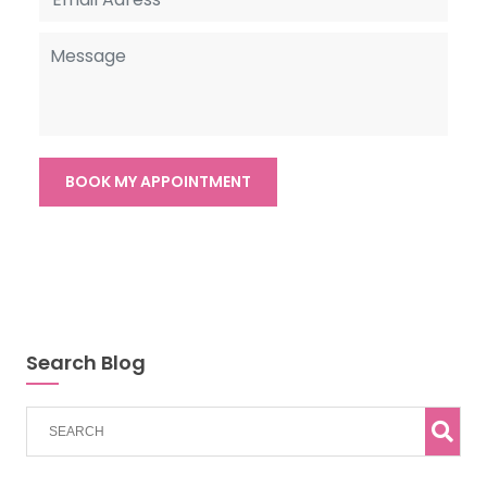
Search Blog