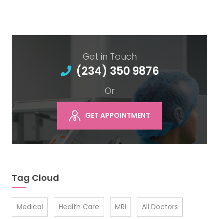
Get in Touch
(234) 350 9876
Or
GET APPOINTMENT
Tag Cloud
Medical
Health Care
MRI
All Doctors