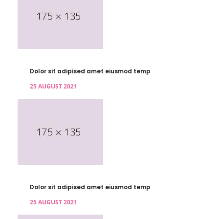
Dolor sit adipised amet eiusmod temp
25 AUGUST 2021
Dolor sit adipised amet eiusmod temp
25 AUGUST 2021