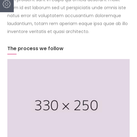
anim id est laborum sed ut perspiciatis unde omnis iste
natus error sit voluptatem accusantium doloremque
laudantium, totam rem aperiam eaque ipsa quae ab illo
inventore veritatis et quasi architecto.
The process we follow