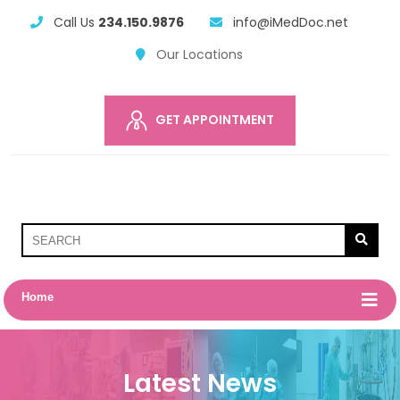
Call Us
234.150.9876
info@iMedDoc.net
Our Locations
GET APPOINTMENT
Home
Latest News