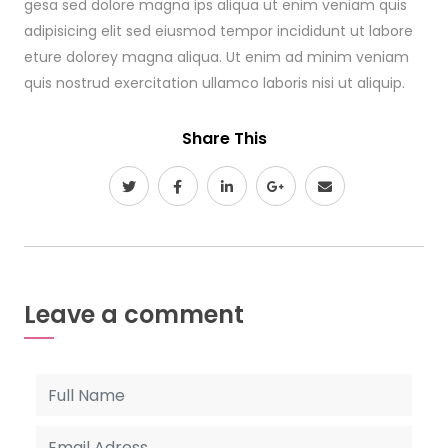
gesa sed dolore magna ips aliqua ut enim veniam quis
adipisicing elit sed eiusmod tempor incididunt ut labore
eture dolorey magna aliqua. Ut enim ad minim veniam
quis nostrud exercitation ullamco laboris nisi ut aliquip.
Share This
Leave a comment