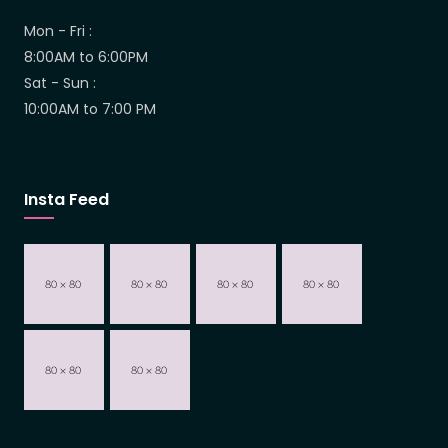
Mon - Fri :
8:00AM to 6:00PM
Sat - Sun :
10:00AM to 7:00 PM
Insta Feed