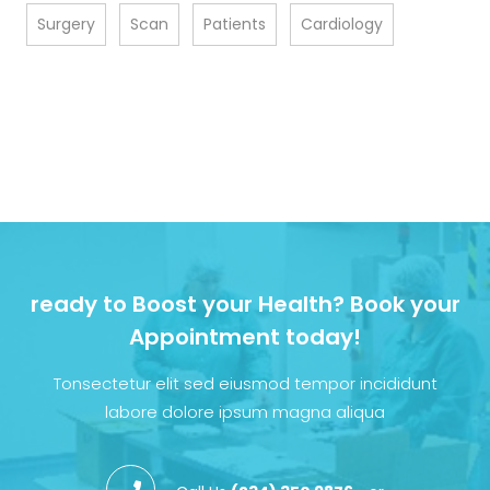
Surgery
Scan
Patients
Cardiology
ready to Boost your Health? Book your
Appointment today!
Tonsectetur elit sed eiusmod tempor incididunt
labore dolore ipsum magna aliqua