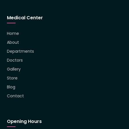
Medical Center
Home
About
Departments
Doctors
Gallery
Store
Blog
Contact
Opening Hours