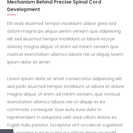
Mechanism Behind Precise Spinal Cord
Development
Elit sedo eiusmod tempor incididunt ulabor gesa sed
dolore magna ips aliqua uenim veniam quis adipisicing
elit sed eiusmod tempor incididunt ut labore eturye
dolorey magna aliqua. Ut enim ad minim veniam quis
nostrud exercitation ullamco laboris nisi ut aliquip lorem
ipsum dolor sit amet.
Lorem ipsum dolor sit amet consectetur adipisicing elit
sed pedo eiusmod tempor incididunt ut labore et dolore
magna aliqua. Ut enim ad minim veniam, quis nostrud
exercitation ullamco laboris nisi ut aliquip ex ea
commodo consequat. Duis aute irure dolor in
reprehenderit in voluptate velit esse cillum dolore eu
fugiat nulla pariatur. Excepteur sint occaecat cupidatat
non proident sunt in culpa qui officia deserunt mollit