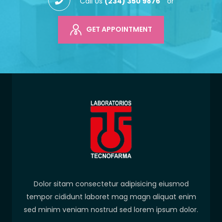
Call Us
(234) 350 9876
or
GET APPOINTMENT
Dolor sitam consectetur adipisicing eiusmod
tempor cididunt laboret mag magn aliquat enim
sed minim veniam nostrud sed lorem ipsum dolor.