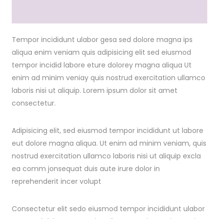
Tempor incididunt ulabor gesa sed dolore magna ips
aliqua enim veniam quis adipisicing elit sed eiusmod
tempor incidid labore eture dolorey magna aliqua Ut
enim ad minim veniay quis nostrud exercitation ullamco
laboris nisi ut aliquip. Lorem ipsum dolor sit amet
consectetur.
Adipisicing elit, sed eiusmod tempor incididunt ut labore
eut dolore magna aliqua. Ut enim ad minim veniam, quis
nostrud exercitation ullamco laboris nisi ut aliquip excla
ea comm jonsequat duis aute irure dolor in
reprehenderit incer volupt
Consectetur elit sedo eiusmod tempor incididunt ulabor