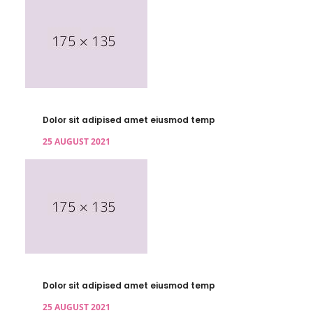
Dolor sit adipised amet eiusmod temp
25 AUGUST 2021
Dolor sit adipised amet eiusmod temp
25 AUGUST 2021