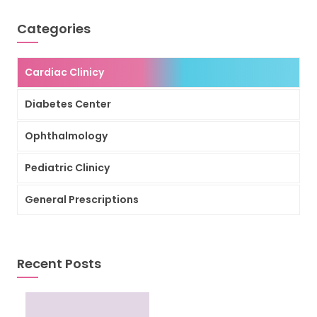
Categories
Cardiac Clinicy
Diabetes Center
Ophthalmology
Pediatric Clinicy
General Prescriptions
Recent Posts